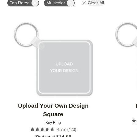
Top Rated
Multicolor
Clear All
Add to favorites
Upload Your Own Design
Square
Key Ring
(
420
)
4.75
Starting at
$
14.99