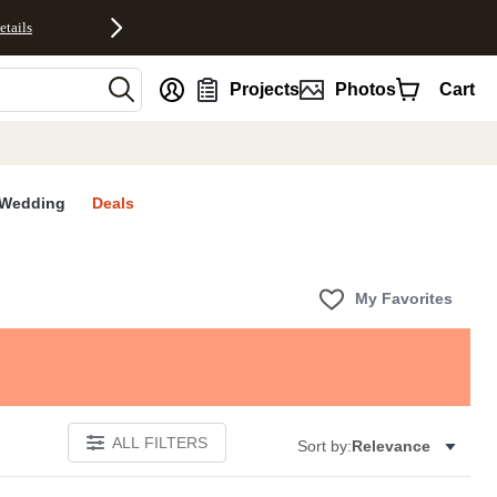
etails
nt
Projects
Photos
Cart
Wedding
Deals
My Favorites
ALL FILTERS
Sort by:
Relevance