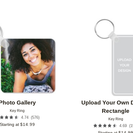
Add to favorites
Photo Gallery
Upload Your Own 
Rectangle
Key Ring
(
576
)
4.74
Key Ring
Starting at
$
14.99
(
1
4.69
Starting at
$
14.9