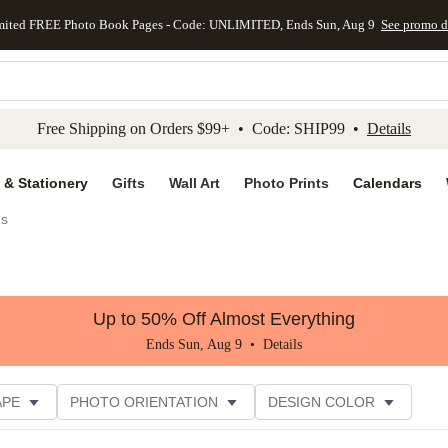
mited FREE Photo Book Pages - Code: UNLIMITED, Ends Sun, Aug 9
See promo d
kip to main content
Skip to footer
Accessibility Stateme
Free Shipping on Orders $99+ • Code: SHIP99 •
Details
 & Stationery
Gifts
Wall Art
Photo Prints
Calendars
gs
Up to 50% Off Almost Everything
Ends Sun, Aug 9 •
Details
APE
PHOTO ORIENTATION
DESIGN COLOR