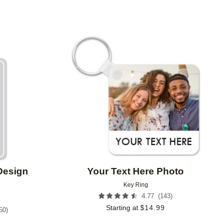
Add to favorites
Add to 
Design
Your Text Here Photo
Key Ring
(
143
)
4.77
Starting at
$
14.99
50
)
9