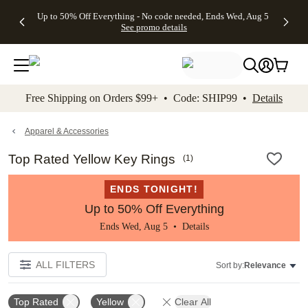
4 FREE
50% Off All
FREE
See
Up to 50% Off Everything - No code needed, Ends Wed, Aug 5
kip to main content
Skip to footer
Accessibility Stateme
Gifts -
Cards + FREE
Shipping
All
See promo details
Code:
Recipient
on
Deals
4FREE,
Addressing -
Orders
Ends
Code:
$99+ -
Wed,
ADDRESSING,
Code:
Aug 5
Ends Sun, Aug
SHIP99
See
9
See
See promo
Free Shipping on Orders $99+ • Code: SHIP99 •
Details
promo
details
promo
details
details
Apparel & Accessories
Top Rated Yellow Key Rings
(
1
)
ENDS TONIGHT!
Up to 50% Off Everything
Ends Wed, Aug 5 •
Details
ALL FILTERS
Sort by:
Relevance
Top Rated
Yellow
Clear All