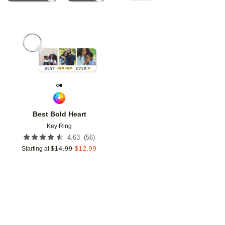
Add to favorites
Best Bold Heart
Key Ring
(
56
)
4.63
Starting at
$
14.99
$
12.99