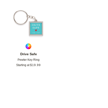
Add to favorites
Drive Safe
Pewter Key Ring
Starting at
$
19.99