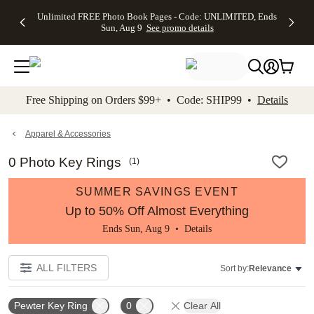
Up to 50%
50% Off All
30% Off
FREE
See
Unlimited FREE Photo Book Pages - Code: UNLIMITED, Ends
kip to main content
Skip to footer
Accessibility Stateme
Off Almost
Cards + FREE
Photo
Shipping
All
Sun, Aug 9
See promo details
Everything
Recipient
Prints +
on
Deals
- No code
Addressing -
FREE
Orders
needed,
Code:
Shipping -
$99+ -
Ends Sun,
ADDRESSING,
Code:
Code:
Aug 9
Ends Sun, Aug
SUMMER,
SHIP99
See
promo
9
Ends Sun,
See
See promo
Free Shipping on Orders $99+ • Code: SHIP99 •
Details
details
details
Aug 9
promo
details
See
promo
Apparel & Accessories
details
0 Photo Key Rings
(
1
)
SUMMER SAVINGS EVENT
Up to 50% Off Almost Everything
Ends Sun, Aug 9 •
Details
ALL FILTERS
Sort by:
Relevance
Pewter Key Ring
0
Clear All