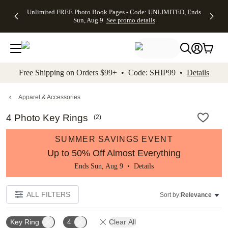
Up to 50%
50% Off All
30% Off
FREE
See
Unlimited FREE Photo Book Pages - Code: UNLIMITED, Ends
kip to main content
Skip to footer
Accessibility Stateme
Off Almost
Cards + FREE
Photo
Shipping
All
Sun, Aug 9
See promo details
Everything
Recipient
Prints +
on
Deals
- No code
Addressing -
FREE
Orders
needed,
Code:
Shipping -
$99+ -
Ends Sun,
ADDRESSING,
Code:
Code:
Aug 9
Ends Sun, Aug
SUMMER,
SHIP99
See
promo
9
Ends Sun,
See
See promo
Free Shipping on Orders $99+ • Code: SHIP99 •
Details
details
details
Aug 9
promo
details
See
promo
Apparel & Accessories
details
4 Photo Key Rings
(
2
)
SUMMER SAVINGS EVENT
Up to 50% Off Almost Everything
Ends Sun, Aug 9 •
Details
ALL FILTERS
Sort by:
Relevance
Key Ring
4
Clear All