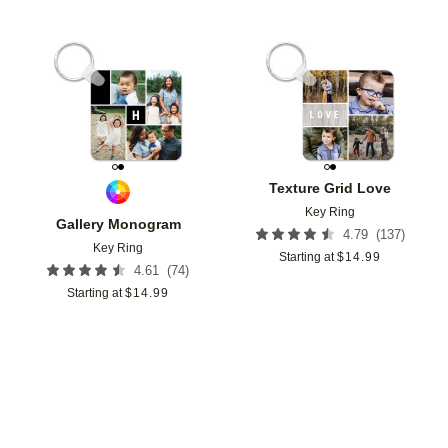
Add to favorites
Add t
Texture Grid Love
Key Ring
Gallery Monogram
(
137
)
4.79
Key Ring
Starting at
$
14.99
(
74
)
4.61
Starting at
$
14.99