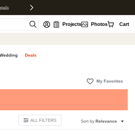
etails
nt
Projects
Photos
Cart
Wedding
Deals
My Favorites
ALL FILTERS
Sort by:
Relevance