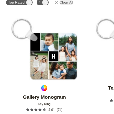
Top Rated
4
Clear All
Add to favorites
Te
Gallery Monogram
Key Ring
(
74
)
4.61