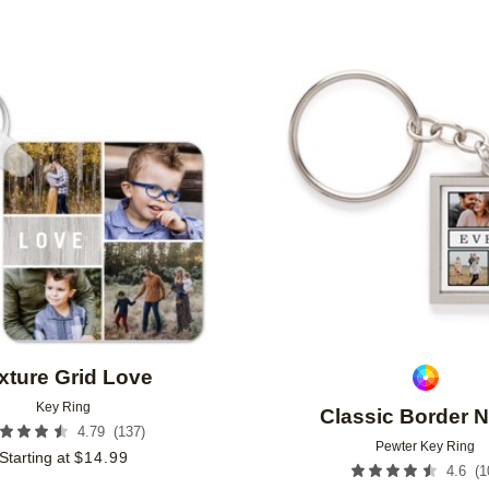
Add to favorites
xture Grid Love
Key Ring
Classic Border 
(
137
)
4.79
Pewter Key Ring
Starting at
$
14.99
(
1
4.6