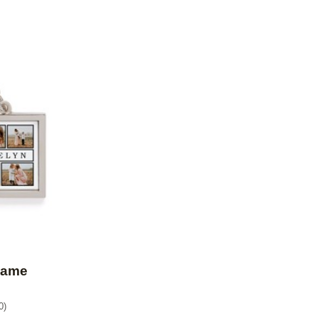
Add to favorites
Name
0
)