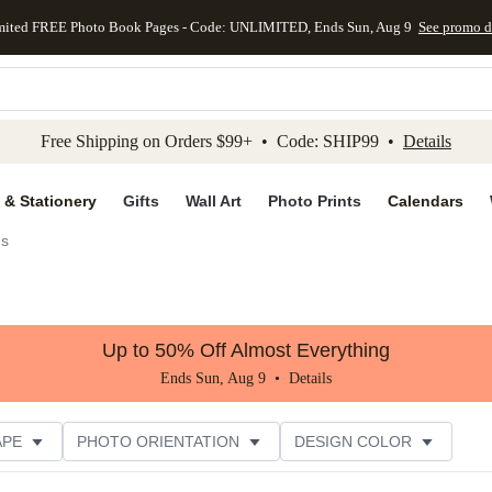
mited FREE Photo Book Pages - Code: UNLIMITED, Ends Sun, Aug 9
See promo d
kip to main content
Skip to footer
Accessibility Stateme
Free Shipping on Orders $99+ • Code: SHIP99 •
Details
 & Stationery
Gifts
Wall Art
Photo Prints
Calendars
gs
Up to 50% Off Almost Everything
Ends Sun, Aug 9 •
Details
APE
PHOTO ORIENTATION
DESIGN COLOR