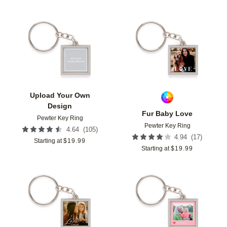
Add to favorites
Add t
Upload Your Own
Design
Fur Baby Love
Pewter Key Ring
Pewter Key Ring
(
105
)
4.64
(
17
)
4.94
Starting at
$
19.99
Starting at
$
19.99
Add to favorites
Add t