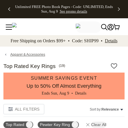
Up to 50%
50% Off All
30% Off
FREE
See
Unlimited FREE Photo Book Pages - Code: UNLIMITED, Ends
kip to main content
Skip to footer
Accessibility Stateme
Off Almost
Cards + FREE
Photo
Shipping
All
Sun, Aug 9
See promo details
Everything
Recipient
Prints +
on
Deals
- No code
Addressing -
FREE
Orders
needed,
Code:
Shipping -
$99+ -
Ends Sun,
ADDRESSING,
Code:
Code:
Aug 9
Ends Sun, Aug
SUMMER,
SHIP99
See
promo
9
Ends Sun,
See
See promo
Free Shipping on Orders $99+ • Code: SHIP99 •
Details
details
details
Aug 9
promo
details
See
promo
Apparel & Accessories
details
Top Rated Key Rings
(
19
)
SUMMER SAVINGS EVENT
Up to 50% Off Almost Everything
Ends Sun, Aug 9 •
Details
ALL FILTERS
Sort by:
Relevance
Top Rated
Pewter Key Ring
Clear All