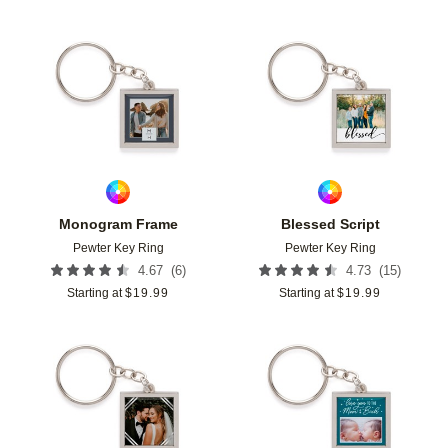
Add to favorites
Add t
Monogram Frame
Blessed Script
Pewter Key Ring
Pewter Key Ring
(
6
)
(
15
)
4.67
4.73
Starting at
$
19.99
Starting at
$
19.99
Add to favorites
Add t