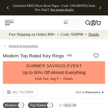
Up to 50%
50% Off All
30% Off
FREE
See
Unlimited FREE Photo Book Pages - Code: UNLIMITED, Ends
kip to main content
Skip to footer
Accessibility Stateme
Off Almost
Cards + FREE
Photo
Shipping
All
Sun, Aug 9
See promo details
Everything
Recipient
Prints +
on
Deals
- No code
Addressing -
FREE
Orders
needed,
Code:
Shipping -
$99+ -
Ends Sun,
ADDRESSING,
Code:
Code:
Aug 9
Ends Sun, Aug
SUMMER,
SHIP99
See
promo
9
Ends Sun,
See
See promo
Free Shipping on Orders $99+ • Code: SHIP99 •
Details
details
details
Aug 9
promo
details
See
promo
Apparel & Accessories
details
Modern Top Rated Key Rings
(
44
)
SUMMER SAVINGS EVENT
Up to 50% Off Almost Everything
Ends Sun, Aug 9 •
Details
ALL FILTERS
Sort by:
Relevance
Modern
Top Rated
Clear All