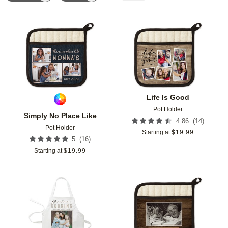
Add to favorites
Add t
Life Is Good
Pot Holder
Simply No Place Like
(
14
)
4.86
Pot Holder
Starting at
$
19.99
(
16
)
5
Starting at
$
19.99
Add to favorites
Add t