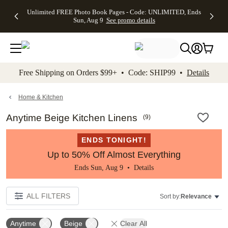
Up to 50%
50% Off All
30% Off
FREE
See
Unlimited FREE Photo Book Pages - Code: UNLIMITED, Ends
kip to main content
Skip to footer
Accessibility Stateme
Off Almost
Cards + FREE
Photo
Shipping
All
Sun, Aug 9
See promo details
Everything
Recipient
Prints +
on
Deals
- No code
Addressing -
FREE
Orders
needed,
Code:
Shipping -
$99+ -
Ends Sun,
ADDRESSING,
Code:
Code:
Aug 9
Ends Sun, Aug
SUMMER,
SHIP99
See
promo
9
Ends Sun,
See
See promo
Free Shipping on Orders $99+ • Code: SHIP99 •
Details
details
details
Aug 9
promo
details
See
promo
Home & Kitchen
details
Anytime Beige Kitchen Linens
(
9
)
ENDS TONIGHT!
Up to 50% Off Almost Everything
Ends Sun, Aug 9 •
Details
ALL FILTERS
Sort by:
Relevance
Anytime
Beige
Clear All