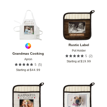
Add to favorites
Add t
Rustic Label
Pot Holder
Grandmas Cooking
(
2
)
5
Apron
Starting at
$
19.99
(
5
)
5
Starting at
$
44.99
Add to favorites
Add t