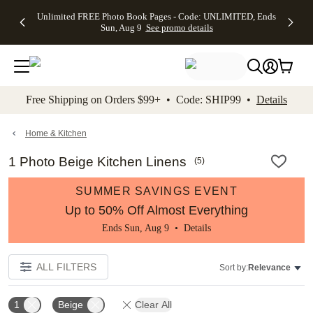
Up to 50%
50% Off All
30% Off
FREE
See
Unlimited FREE Photo Book Pages - Code: UNLIMITED, Ends
kip to main content
Skip to footer
Accessibility Stateme
Off Almost
Cards + FREE
Photo
Shipping
All
Sun, Aug 9
See promo details
Everything
Recipient
Prints +
on
Deals
- No code
Addressing -
FREE
Orders
needed,
Code:
Shipping -
$99+ -
Ends Sun,
ADDRESSING,
Code:
Code:
Aug 9
Ends Sun, Aug
SUMMER,
SHIP99
See
promo
9
Ends Sun,
See
See promo
Free Shipping on Orders $99+ • Code: SHIP99 •
Details
details
details
Aug 9
promo
details
See
promo
Home & Kitchen
details
1 Photo Beige Kitchen Linens
(
5
)
SUMMER SAVINGS EVENT
Up to 50% Off Almost Everything
Ends Sun, Aug 9 •
Details
ALL FILTERS
Sort by:
Relevance
1
Beige
Clear All