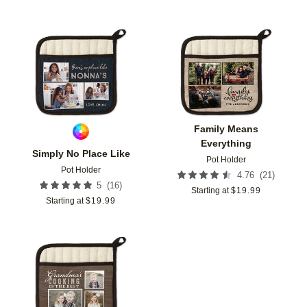
Add to favorites
Add t
Family Means
Everything
Simply No Place Like
Pot Holder
Pot Holder
(
21
)
4.76
(
16
)
5
Starting at
$
19.99
Starting at
$
19.99
Add to favorites