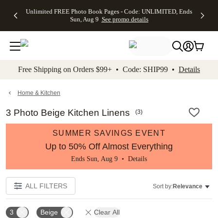
Up to 50%
50% Off All
30% Off
FREE
See
Unlimited FREE Photo Book Pages - Code: UNLIMITED, Ends
kip to main content
Skip to footer
Accessibility Stateme
Off Almost
Cards + FREE
Photo
Shipping
All
Sun, Aug 9
See promo details
Everything
Recipient
Prints +
on
Deals
- No code
Addressing -
FREE
Orders
needed,
Code:
Shipping -
$99+ -
Ends Sun,
ADDRESSING,
Code:
Code:
Aug 9
Ends Sun, Aug
SUMMER,
SHIP99
See
promo
9
Ends Sun,
See
See promo
Free Shipping on Orders $99+ • Code: SHIP99 •
Details
details
details
Aug 9
promo
details
See
promo
Home & Kitchen
details
3 Photo Beige Kitchen Linens
(
3
)
SUMMER SAVINGS EVENT
Up to 50% Off Almost Everything
Ends Sun, Aug 9 •
Details
ALL FILTERS
Sort by:
Relevance
3
Beige
Clear All