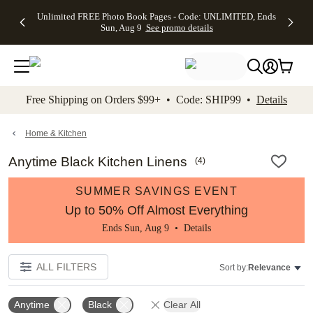
Up to 50%
50% Off All
30% Off
FREE
See
Unlimited FREE Photo Book Pages - Code: UNLIMITED, Ends
kip to main content
Skip to footer
Accessibility Stateme
Off Almost
Cards + FREE
Photo
Shipping
All
Sun, Aug 9
See promo details
Everything
Recipient
Prints +
on
Deals
- No code
Addressing -
FREE
Orders
needed,
Code:
Shipping -
$99+ -
Ends Sun,
ADDRESSING,
Code:
Code:
Aug 9
Ends Sun, Aug
SUMMER,
SHIP99
See
promo
9
Ends Sun,
See
See promo
Free Shipping on Orders $99+ • Code: SHIP99 •
Details
details
details
Aug 9
promo
details
See
promo
Home & Kitchen
details
Anytime Black Kitchen Linens
(
4
)
SUMMER SAVINGS EVENT
Up to 50% Off Almost Everything
Ends Sun, Aug 9 •
Details
ALL FILTERS
Sort by:
Relevance
Anytime
Black
Clear All