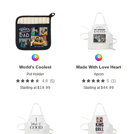
Add to favorites
Add t
World's Coolest
Made With Love Heart
Pot Holder
Apron
(
5
)
(
1
)
4.8
5
Starting at
$
19.99
Starting at
$
44.99
Add to favorites
Add t