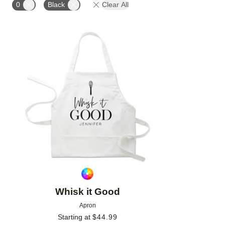
0
Black
Clear All
Add to favorites
Whisk it Good
Apron
Starting at
$
44.99