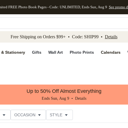
mited FREE Photo Book Pages - Code: UNLIMITED, Ends Sun, Aug 9
See promo d
kip to main content
Skip to footer
Accessibility Stateme
Free Shipping on Orders $99+ • Code: SHIP99 •
Details
 & Stationery
Gifts
Wall Art
Photo Prints
Calendars
Up to 50% Off Almost Everything
Ends Sun, Aug 9 •
Details
OCCASION
STYLE