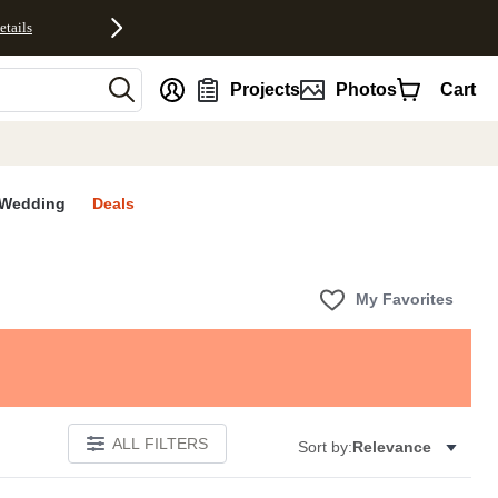
etails
nt
Projects
Photos
Cart
Wedding
Deals
My Favorites
ALL FILTERS
Sort by:
Relevance