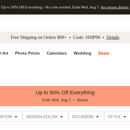
Up to 50% Off Everything - No code needed, Ends Wed, Aug 5
See promo details
kip to main content
Skip to footer
Accessibility Stateme
Free Shipping on Orders $99+ • Code: SHIP99 •
Details
l Art
Photo Prints
Calendars
Wedding
Deals
Up to 50% Off Everything
Ends Wed, Aug 5 •
Details
ATION
DESIGN COLOR
OCCASION
STYLE