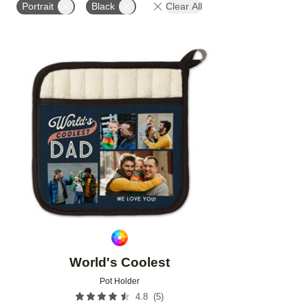
Portrait
Black
Clear All
Add to favorites
World's Coolest
Pot Holder
(
5
)
4.8