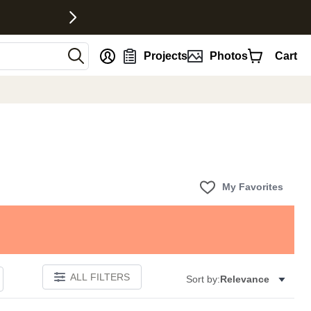
nt
Projects
Photos
Cart
My Favorites
ALL FILTERS
Sort by:
Relevance