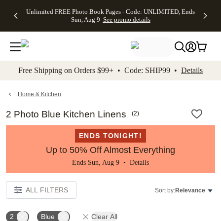
Up to 50%
50% Off All
30% Off
FREE
See
Unlimited FREE Photo Book Pages - Code: UNLIMITED, Ends
kip to main content
Skip to footer
Accessibility Stateme
Off Almost
Cards + FREE
Photo
Shipping
All
Sun, Aug 9
See promo details
Everything
Recipient
Prints +
on
Deals
- No code
Addressing -
FREE
Orders
needed,
Code:
Shipping -
$99+ -
Ends Sun,
ADDRESSING,
Code:
Code:
Aug 9
Ends Sun, Aug
SUMMER,
SHIP99
See
promo
9
Ends Sun,
See
See promo
Free Shipping on Orders $99+ • Code: SHIP99 •
Details
details
details
Aug 9
promo
details
See
promo
Home & Kitchen
details
2 Photo Blue Kitchen Linens
(
2
)
ENDS TONIGHT!
Up to 50% Off Almost Everything
Ends Sun, Aug 9 •
Details
ALL FILTERS
Sort by:
Relevance
2
Blue
Clear All