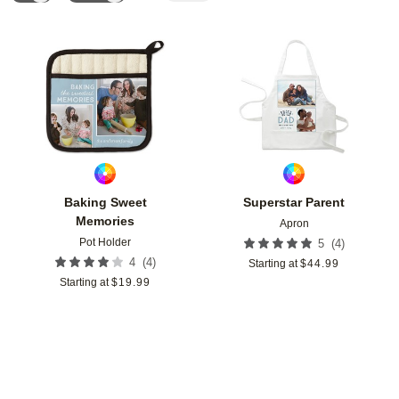
Add to favorites
Add t
Baking Sweet
Superstar Parent
Memories
Apron
Pot Holder
(
4
)
5
(
4
)
4
Starting at
$
44.99
Starting at
$
19.99