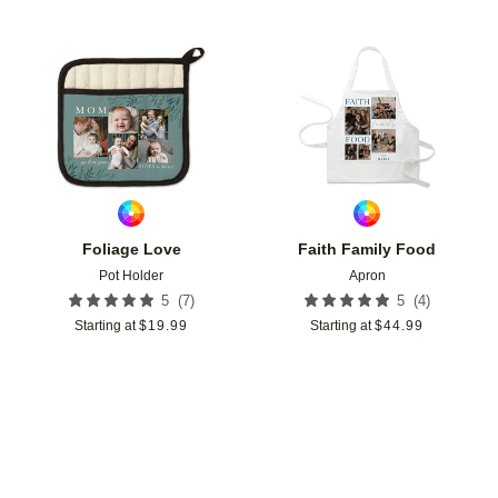
Add to favorites
Add t
Foliage Love
Faith Family Food
Pot Holder
Apron
(
7
)
(
4
)
5
5
Starting at
$
19.99
Starting at
$
44.99