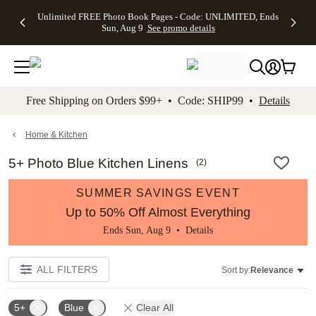
Up to 50%
50% Off All
30% Off
FREE
See
Unlimited FREE Photo Book Pages - Code: UNLIMITED, Ends
kip to main content
Skip to footer
Accessibility Stateme
Off Almost
Cards + FREE
Photo
Shipping
All
Sun, Aug 9
See promo details
Everything
Recipient
Prints +
on
Deals
- No code
Addressing -
FREE
Orders
needed,
Code:
Shipping -
$99+ -
Ends Sun,
ADDRESSING,
Code:
Code:
Aug 9
Ends Sun, Aug
SUMMER,
SHIP99
See
promo
9
Ends Sun,
See
See promo
Free Shipping on Orders $99+ • Code: SHIP99 •
Details
details
details
Aug 9
promo
details
See
promo
Home & Kitchen
details
5+ Photo Blue Kitchen Linens
(
2
)
SUMMER SAVINGS EVENT
Up to 50% Off Almost Everything
Ends Sun, Aug 9 •
Details
ALL FILTERS
Sort by:
Relevance
5+
Blue
Clear All