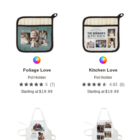
Add to favorites
Add t
Foliage Love
Kitchen Love
Pot Holder
Pot Holder
(
7
)
(
6
)
5
4.83
Starting at
$
19.99
Starting at
$
19.99
Add to favorites
Add t