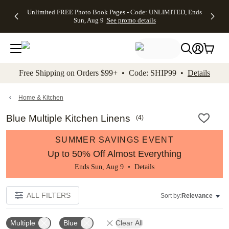
Up to 50%
50% Off All
30% Off
FREE
See
Unlimited FREE Photo Book Pages - Code: UNLIMITED, Ends
kip to main content
Skip to footer
Accessibility Stateme
Off Almost
Cards + FREE
Photo
Shipping
All
Sun, Aug 9
See promo details
Everything
Recipient
Prints +
on
Deals
- No code
Addressing -
FREE
Orders
needed,
Code:
Shipping -
$99+ -
Ends Sun,
ADDRESSING,
Code:
Code:
Aug 9
Ends Sun, Aug
SUMMER,
SHIP99
See
promo
9
Ends Sun,
See
See promo
Free Shipping on Orders $99+ • Code: SHIP99 •
Details
details
details
Aug 9
promo
details
See
promo
Home & Kitchen
details
Blue Multiple Kitchen Linens
(
4
)
SUMMER SAVINGS EVENT
Up to 50% Off Almost Everything
Ends Sun, Aug 9 •
Details
ALL FILTERS
Sort by:
Relevance
Multiple
Blue
Clear All