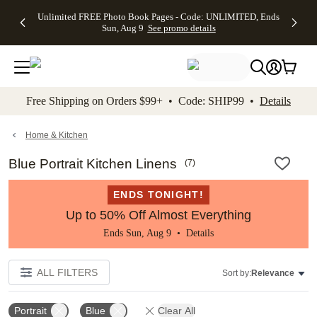
Up to 50%
50% Off All
30% Off
FREE
See
Unlimited FREE Photo Book Pages - Code: UNLIMITED, Ends
kip to main content
Skip to footer
Accessibility Stateme
Off Almost
Cards + FREE
Photo
Shipping
All
Sun, Aug 9
See promo details
Everything
Recipient
Prints +
on
Deals
- No code
Addressing -
FREE
Orders
needed,
Code:
Shipping -
$99+ -
Ends Sun,
ADDRESSING,
Code:
Code:
Aug 9
Ends Sun, Aug
SUMMER,
SHIP99
See
promo
9
Ends Sun,
See
See promo
Free Shipping on Orders $99+ • Code: SHIP99 •
Details
details
details
Aug 9
promo
details
See
promo
Home & Kitchen
details
Blue Portrait Kitchen Linens
(
7
)
ENDS TONIGHT!
Up to 50% Off Almost Everything
Ends Sun, Aug 9 •
Details
ALL FILTERS
Sort by:
Relevance
Portrait
Blue
Clear All