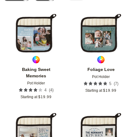
Add to favorites
Add t
Baking Sweet
Foliage Love
Memories
Pot Holder
Pot Holder
(
7
)
5
(
4
)
4
Starting at
$
19.99
Starting at
$
19.99
Add to favorites
Add t