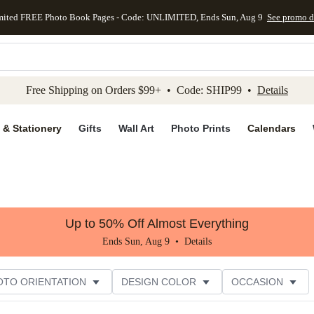
mited FREE Photo Book Pages - Code: UNLIMITED, Ends Sun, Aug 9
See promo d
kip to main content
Skip to footer
Accessibility Stateme
Free Shipping on Orders $99+ • Code: SHIP99 •
Details
 & Stationery
Gifts
Wall Art
Photo Prints
Calendars
Up to 50% Off Almost Everything
Ends Sun, Aug 9 •
Details
OTO ORIENTATION
DESIGN COLOR
OCCASION