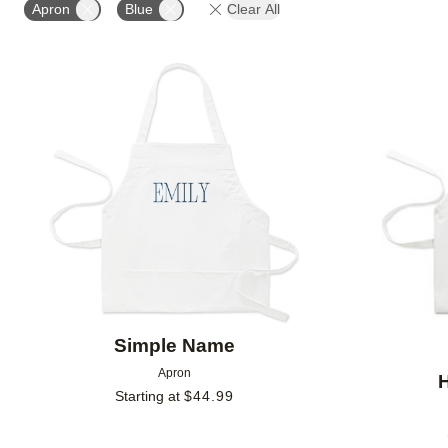
Apron
Blue
Clear All
Add to favorites
Simple Name
Apron
Starting at
$
44.99