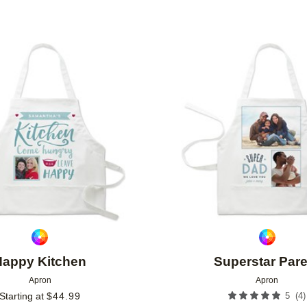
Add to favorites
Happy Kitchen
Superstar Pare
Apron
Apron
(
4
)
Starting at
$
44.99
5