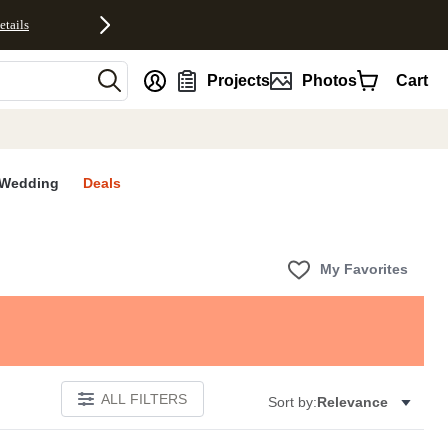
etails
nt
Projects
Photos
Cart
Wedding
Deals
My Favorites
ALL FILTERS
Sort by:
Relevance