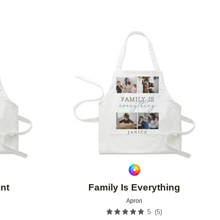
Add to favorites
Add to 
nt
Family Is Everything
Apron
(
5
)
5