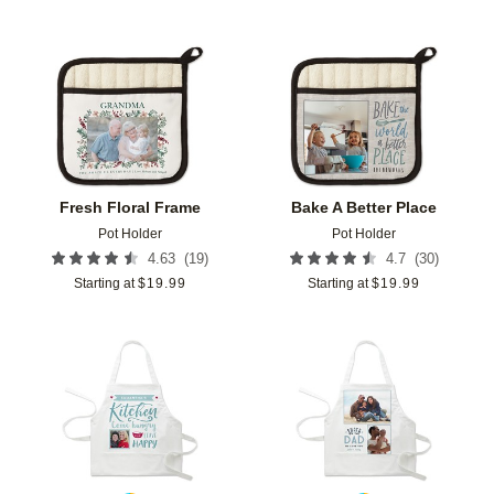
Add to favorites
Add t
Fresh Floral Frame
Bake A Better Place
Pot Holder
Pot Holder
(
19
)
(
30
)
4.63
4.7
Starting at
$
19.99
Starting at
$
19.99
Add to favorites
Add t