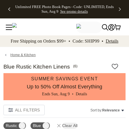
Up to 50%
50% Off All
30% Off
FREE
See
Unlimited FREE Photo Book Pages - Code: UNLIMITED, Ends
kip to main content
Skip to footer
Accessibility Stateme
Off Almost
Cards + FREE
Photo
Shipping
All
Sun, Aug 9
See promo details
Everything
Recipient
Prints +
on
Deals
- No code
Addressing -
FREE
Orders
needed,
Code:
Shipping -
$99+ -
Ends Sun,
ADDRESSING,
Code:
Code:
Aug 9
Ends Sun, Aug
SUMMER,
SHIP99
See
promo
9
Ends Sun,
See
See promo
Free Shipping on Orders $99+ • Code: SHIP99 •
Details
details
details
Aug 9
promo
details
See
promo
Home & Kitchen
details
Blue Rustic Kitchen Linens
(
6
)
SUMMER SAVINGS EVENT
Up to 50% Off Almost Everything
Ends Sun, Aug 9 •
Details
ALL FILTERS
Sort by:
Relevance
Rustic
Blue
Clear All