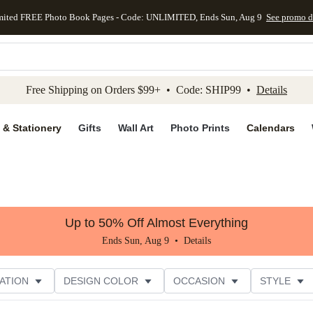
mited FREE Photo Book Pages - Code: UNLIMITED, Ends Sun, Aug 9
See promo d
kip to main content
Skip to footer
Accessibility Stateme
Free Shipping on Orders $99+ • Code: SHIP99 •
Details
 & Stationery
Gifts
Wall Art
Photo Prints
Calendars
Up to 50% Off Almost Everything
Ends Sun, Aug 9 •
Details
ATION
DESIGN COLOR
OCCASION
STYLE