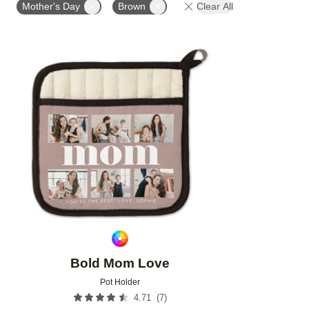
Mother's Day
Brown
Clear All
Add to favorites
Bold Mom Love
Pot Holder
(
7
)
4.71