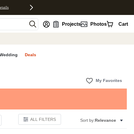
etails
nt
Projects
Photos
Cart
Wedding
Deals
My Favorites
ALL FILTERS
Sort by:
Relevance