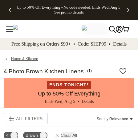
4 FREE
50% Off All
FREE
See
Up to 50% Off Everything - No code needed, Ends Wed, Aug 5
kip to main content
Skip to footer
Accessibility Stateme
Gifts -
Cards + FREE
Shipping
All
See promo details
Code:
Recipient
on
Deals
4FREE,
Addressing -
Orders
Ends
Code:
$99+ -
Wed,
ADDRESSING,
Code:
Aug 5
Ends Sun, Aug
SHIP99
See
9
See
See promo
Free Shipping on Orders $99+ • Code: SHIP99 •
Details
promo
details
promo
details
details
Home & Kitchen
4 Photo Brown Kitchen Linens
(
1
)
ENDS TONIGHT!
Up to 50% Off Everything
Ends Wed, Aug 5 •
Details
ALL FILTERS
Sort by:
Relevance
4
Brown
Clear All