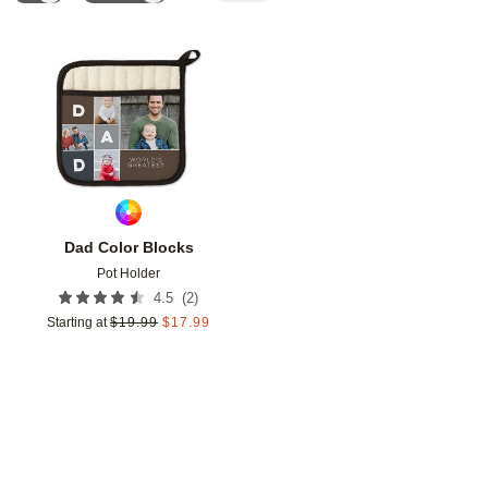
Add to favorites
Dad Color Blocks
Pot Holder
(
2
)
4.5
Starting at
$
19.99
$
17.99