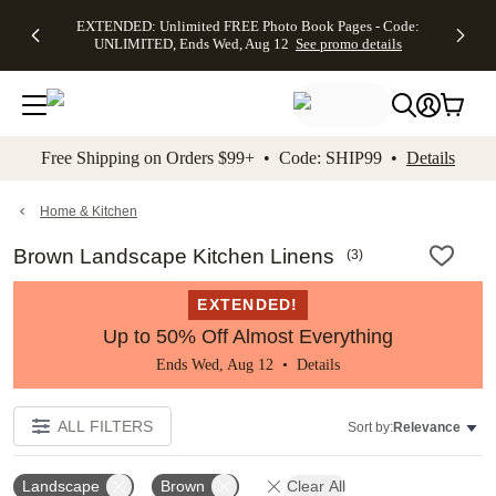
EXTENDED:
$19.99 8x10
FREE
See
EXTENDED: Unlimited FREE Photo Book Pages - Code:
kip to main content
Skip to footer
Accessibility Stateme
Up to 50%
Canvas Prints -
Shipping
All
UNLIMITED, Ends Wed, Aug 12
See promo details
Off Almost
Code:
on
Deals
Everything -
CANVASDEAL,
Orders
No code
Ends Sun, Aug
$99+ -
needed, Ends
16
Code:
Wed, Aug
SHIP99
See promo
12
See
See
details
Free Shipping on Orders $99+ • Code: SHIP99 •
Details
promo
promo
details
details
Home & Kitchen
Brown Landscape Kitchen Linens
(
3
)
EXTENDED!
Up to 50% Off Almost Everything
Ends Wed, Aug 12 •
Details
ALL FILTERS
Sort by:
Relevance
Landscape
Brown
Clear All