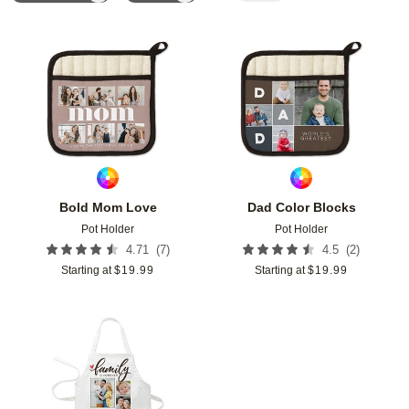
Add to favorites
Add t
Bold Mom Love
Dad Color Blocks
Pot Holder
Pot Holder
(
7
)
(
2
)
4.71
4.5
Starting at
$
19.99
Starting at
$
19.99
Add to favorites