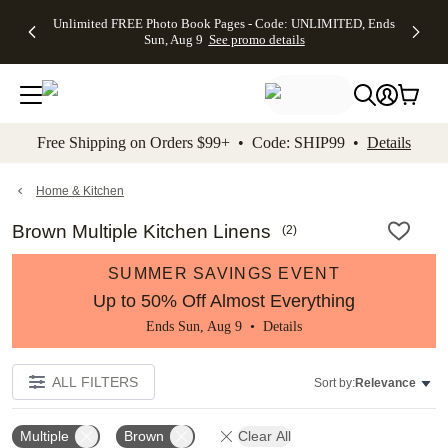
Up to 50%
50% Off All
30% Off
FREE
See
Unlimited FREE Photo Book Pages - Code: UNLIMITED, Ends
kip to main content
Skip to footer
Accessibility Stateme
Off Almost
Cards + FREE
Photo
Shipping
All
Sun, Aug 9
See promo details
Everything
Recipient
Prints +
on
Deals
- No code
Addressing -
FREE
Orders
needed,
Code:
Shipping -
$99+ -
Ends Sun,
ADDRESSING,
Code:
Code:
Aug 9
Ends Sun, Aug
SUMMER,
SHIP99
See
promo
9
Ends Sun,
See
See promo
Free Shipping on Orders $99+ • Code: SHIP99 •
Details
details
details
Aug 9
promo
details
See
promo
Home & Kitchen
details
Brown Multiple Kitchen Linens
(
2
)
SUMMER SAVINGS EVENT
Up to 50% Off Almost Everything
Ends Sun, Aug 9 •
Details
ALL FILTERS
Sort by:
Relevance
Multiple
Brown
Clear All