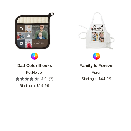
Add to favorites
Add t
Dad Color Blocks
Family Is Forever
Pot Holder
Apron
(
2
)
4.5
Starting at
$
44.99
Starting at
$
19.99