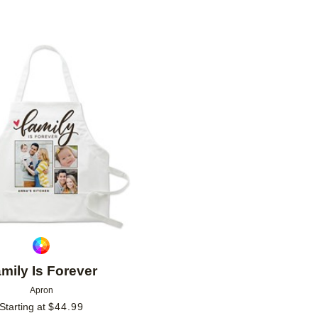
Add to favorites
mily Is Forever
Apron
Starting at
$
44.99