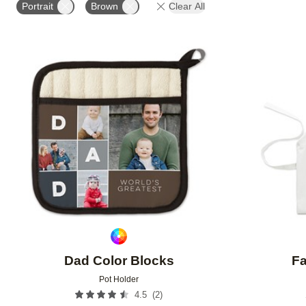
Portrait
Brown
Clear All
Add to favorites
Dad Color Blocks
Fa
Pot Holder
(
2
)
4.5