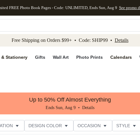
mited FREE Photo Book Pages - Code: UNLIMITED, Ends Sun, Aug 9
See promo d
kip to main content
Skip to footer
Accessibility Stateme
Free Shipping on Orders $99+ • Code: SHIP99 •
Details
 & Stationery
Gifts
Wall Art
Photo Prints
Calendars
Up to 50% Off Almost Everything
Ends Sun, Aug 9 •
Details
ATION
DESIGN COLOR
OCCASION
STYLE