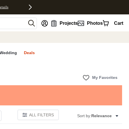
etails
nt
Projects
Photos
Cart
Wedding
Deals
My Favorites
ALL FILTERS
Sort by:
Relevance