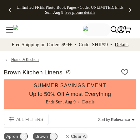
Up to 50%
50% Off All
30% Off
FREE
See
Unlimited FREE Photo Book Pages - Code: UNLIMITED, Ends
kip to main content
Skip to footer
Accessibility Stateme
Off Almost
Cards + FREE
Photo
Shipping
All
Sun, Aug 9
See promo details
Everything
Recipient
Prints +
on
Deals
- No code
Addressing -
FREE
Orders
needed,
Code:
Shipping -
$99+ -
Ends Sun,
ADDRESSING,
Code:
Code:
Aug 9
Ends Sun, Aug
SUMMER,
SHIP99
See
promo
9
Ends Sun,
See
See promo
Free Shipping on Orders $99+ • Code: SHIP99 •
Details
details
details
Aug 9
promo
details
See
promo
Home & Kitchen
details
Brown Kitchen Linens
(
3
)
SUMMER SAVINGS EVENT
Up to 50% Off Almost Everything
Ends Sun, Aug 9 •
Details
ALL FILTERS
Sort by:
Relevance
Apron
Brown
Clear All