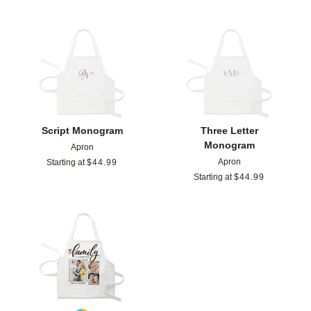
Add to favorites
Add t
Script Monogram
Three Letter
Monogram
Apron
Apron
Starting at
$
44.99
Starting at
$
44.99
Add to favorites