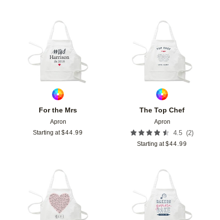
Add to favorites
Add t
For the Mrs
The Top Chef
Apron
Apron
(
2
)
Starting at
$
44.99
4.5
Starting at
$
44.99
Add to favorites
Add t