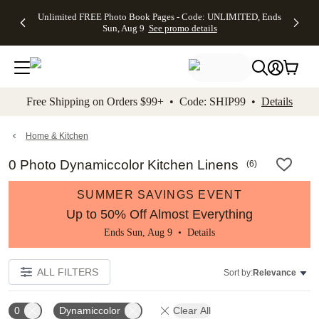
Up to 50%
50% Off All
30% Off
FREE
See
Unlimited FREE Photo Book Pages - Code: UNLIMITED, Ends
kip to main content
Skip to footer
Accessibility Stateme
Off Almost
Cards + FREE
Photo
Shipping
All
Sun, Aug 9
See promo details
Everything
Recipient
Prints +
on
Deals
- No code
Addressing -
FREE
Orders
needed,
Code:
Shipping -
$99+ -
Ends Sun,
ADDRESSING,
Code:
Code:
Aug 9
Ends Sun, Aug
SUMMER,
SHIP99
See
promo
9
Ends Sun,
See
See promo
Free Shipping on Orders $99+ • Code: SHIP99 •
Details
details
details
Aug 9
promo
details
See
promo
Home & Kitchen
details
0 Photo Dynamiccolor Kitchen Linens
(
6
)
SUMMER SAVINGS EVENT
Up to 50% Off Almost Everything
Ends Sun, Aug 9 •
Details
ALL FILTERS
Sort by:
Relevance
0
Dynamiccolor
Clear All