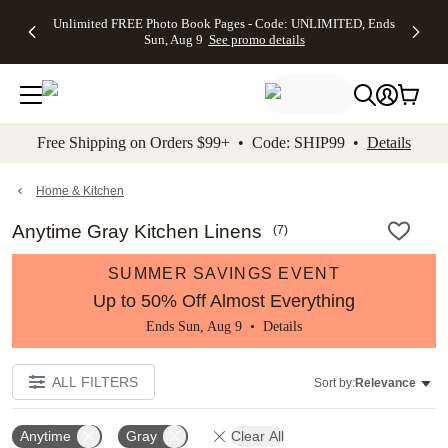
Up to 50%
50% Off All
30% Off
FREE
See
Unlimited FREE Photo Book Pages - Code: UNLIMITED, Ends
kip to main content
Skip to footer
Accessibility Stateme
Off Almost
Cards + FREE
Photo
Shipping
All
Sun, Aug 9
See promo details
Everything
Recipient
Prints +
on
Deals
- No code
Addressing -
FREE
Orders
needed,
Code:
Shipping -
$99+ -
Ends Sun,
ADDRESSING,
Code:
Code:
Aug 9
Ends Sun, Aug
SUMMER,
SHIP99
See
promo
9
Ends Sun,
See
See promo
Free Shipping on Orders $99+ • Code: SHIP99 •
Details
details
details
Aug 9
promo
details
See
promo
Home & Kitchen
details
Anytime Gray Kitchen Linens
(
7
)
SUMMER SAVINGS EVENT
Up to 50% Off Almost Everything
Ends Sun, Aug 9 •
Details
ALL FILTERS
Sort by:
Relevance
Anytime
Gray
Clear All