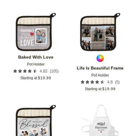
Add to favorites
Add t
Baked With Love
Pot Holder
Life Is Beautiful Frame
(
105
)
4.82
Pot Holder
Starting at
$
19.99
(
5
)
4.8
Starting at
$
19.99
Add to favorites
Add t