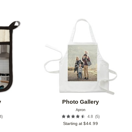
Add to favorites
Add to 
y
Photo Gallery
Apron
4
)
(
5
)
4.8
9
Starting at
$
44.99