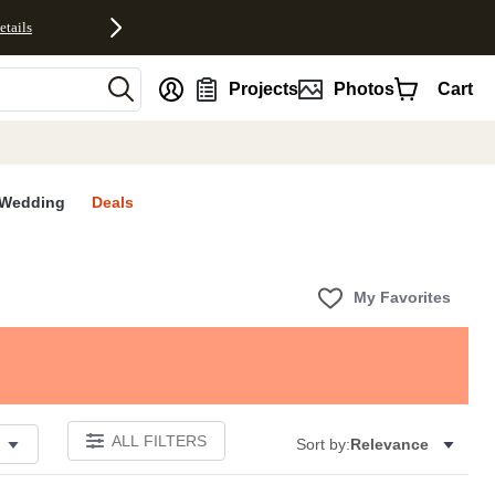
etails
nt
Projects
Photos
Cart
Wedding
Deals
My Favorites
ALL FILTERS
Sort by:
Relevance