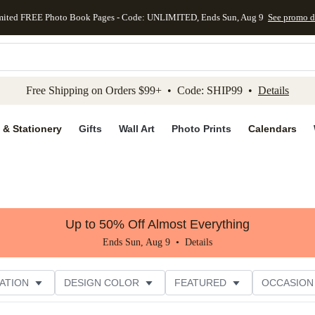
mited FREE Photo Book Pages - Code: UNLIMITED, Ends Sun, Aug 9
See promo d
kip to main content
Skip to footer
Accessibility Stateme
Free Shipping on Orders $99+ • Code: SHIP99 •
Details
 & Stationery
Gifts
Wall Art
Photo Prints
Calendars
Up to 50% Off Almost Everything
Ends Sun, Aug 9 •
Details
ATION
DESIGN COLOR
FEATURED
OCCASION