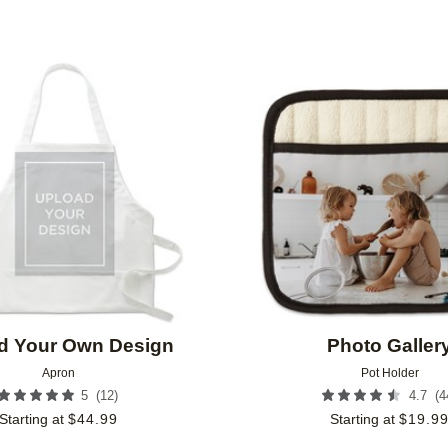
Add to favorites
d Your Own Design
Photo Galler
Apron
Pot Holder
(
12
)
(
4
5
4.7
Starting at
$
44.99
Starting at
$
19.9