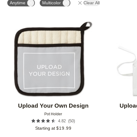
Anytime
Multicolor
Clear All
Add to favorites
Upload Your Own Design
Uploa
Pot Holder
(
50
)
4.82
Starting at
$
19.99