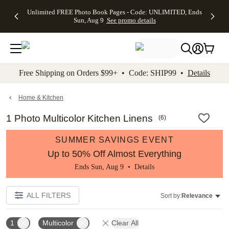
Up to 50%
50% Off All
30% Off
FREE
See
Unlimited FREE Photo Book Pages - Code: UNLIMITED, Ends
kip to main content
Skip to footer
Accessibility Stateme
Off Almost
Cards + FREE
Photo
Shipping
All
Sun, Aug 9
See promo details
Everything
Recipient
Prints +
on
Deals
- No code
Addressing -
FREE
Orders
needed,
Code:
Shipping -
$99+ -
Ends Sun,
ADDRESSING,
Code:
Code:
Aug 9
Ends Sun, Aug
SUMMER,
SHIP99
See
promo
9
Ends Sun,
See
See promo
Free Shipping on Orders $99+ • Code: SHIP99 •
Details
details
details
Aug 9
promo
details
See
promo
Home & Kitchen
details
1 Photo Multicolor Kitchen Linens
(
6
)
SUMMER SAVINGS EVENT
Up to 50% Off Almost Everything
Ends Sun, Aug 9 •
Details
ALL FILTERS
Sort by:
Relevance
1
Multicolor
Clear All