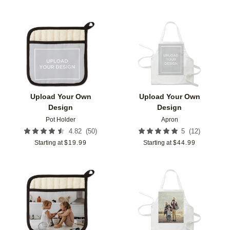
Add to favorites
Add t
Upload Your Own
Upload Your Own
Design
Design
Pot Holder
Apron
(
50
)
(
12
)
4.82
5
Starting at
$
19.99
Starting at
$
44.99
Add to favorites
Add t