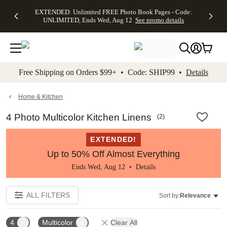
EXTENDED:
$19.99 8x10
FREE
See
EXTENDED: Unlimited FREE Photo Book Pages - Code:
kip to main content
Skip to footer
Accessibility Stateme
Up to 50%
Canvas Prints -
Shipping
All
UNLIMITED, Ends Wed, Aug 12
See promo details
Off Almost
Code:
on
Deals
Everything -
CANVASDEAL,
Orders
No code
Ends Sun, Aug
$99+ -
needed, Ends
16
Code:
Wed, Aug
SHIP99
See promo
12
See
See
details
Free Shipping on Orders $99+ • Code: SHIP99 •
Details
promo
promo
details
details
Home & Kitchen
4 Photo Multicolor Kitchen Linens
(
2
)
EXTENDED!
Up to 50% Off Almost Everything
Ends Wed, Aug 12 •
Details
ALL FILTERS
Sort by:
Relevance
4
Multicolor
Clear All