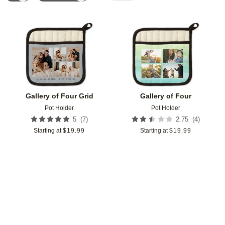
Add to favorites
Add t
Gallery of Four Grid
Gallery of Four
Pot Holder
Pot Holder
(
7
)
(
4
)
5
2.75
Starting at
$
19.99
Starting at
$
19.99