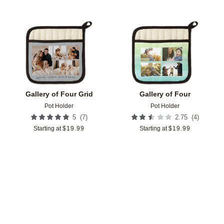
Add to favorites
Add t
Gallery of Four Grid
Gallery of Four
Pot Holder
Pot Holder
(
7
)
(
4
)
5
2.75
Starting at
$
19.99
Starting at
$
19.99