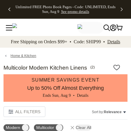
Up to 50%
50% Off All
30% Off
FREE
See
Unlimited FREE Photo Book Pages - Code: UNLIMITED, Ends
kip to main content
Skip to footer
Accessibility Stateme
Off Almost
Cards + FREE
Photo
Shipping
All
Sun, Aug 9
See promo details
Everything
Recipient
Prints +
on
Deals
- No code
Addressing -
FREE
Orders
needed,
Code:
Shipping -
$99+ -
Ends Sun,
ADDRESSING,
Code:
Code:
Aug 9
Ends Sun, Aug
SUMMER,
SHIP99
See
promo
9
Ends Sun,
See
See promo
Free Shipping on Orders $99+ • Code: SHIP99 •
Details
details
details
Aug 9
promo
details
See
promo
Home & Kitchen
details
Multicolor Modern Kitchen Linens
(
2
)
SUMMER SAVINGS EVENT
Up to 50% Off Almost Everything
Ends Sun, Aug 9 •
Details
ALL FILTERS
Sort by:
Relevance
Modern
Multicolor
Clear All