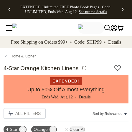
EXTENDED:
$19.99 8x10
FREE
See
EXTENDED: Unlimited FREE Photo Book Pages - Code:
kip to main content
Skip to footer
Accessibility Stateme
Up to 50%
Canvas Prints -
Shipping
All
UNLIMITED, Ends Wed, Aug 12
See promo details
Off Almost
Code:
on
Deals
Everything -
CANVASDEAL,
Orders
No code
Ends Sun, Aug
$99+ -
needed, Ends
16
Code:
Wed, Aug
SHIP99
See promo
12
See
See
details
Free Shipping on Orders $99+ • Code: SHIP99 •
Details
promo
promo
details
details
Home & Kitchen
4-Star Orange Kitchen Linens
(
1
)
EXTENDED!
Up to 50% Off Almost Everything
Ends Wed, Aug 12 •
Details
ALL FILTERS
Sort by:
Relevance
4-Star
Orange
Clear All