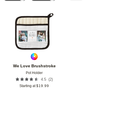
Add to favorites
We Love Brushstroke
Pot Holder
(
2
)
4.5
Starting at
$
19.99