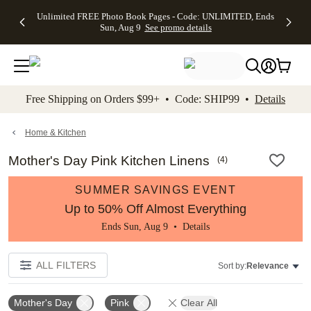
Up to 50%
50% Off All
30% Off
FREE
See
Unlimited FREE Photo Book Pages - Code: UNLIMITED, Ends
kip to main content
Skip to footer
Accessibility Stateme
Off Almost
Cards + FREE
Photo
Shipping
All
Sun, Aug 9
See promo details
Everything
Recipient
Prints +
on
Deals
- No code
Addressing -
FREE
Orders
needed,
Code:
Shipping -
$99+ -
Ends Sun,
ADDRESSING,
Code:
Code:
Aug 9
Ends Sun, Aug
SUMMER,
SHIP99
See
promo
9
Ends Sun,
See
See promo
Free Shipping on Orders $99+ • Code: SHIP99 •
Details
details
details
Aug 9
promo
details
See
promo
Home & Kitchen
details
Mother's Day Pink Kitchen Linens
(
4
)
SUMMER SAVINGS EVENT
Up to 50% Off Almost Everything
Ends Sun, Aug 9 •
Details
ALL FILTERS
Sort by:
Relevance
Mother's Day
Pink
Clear All