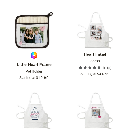
Add to favorites
Add t
Heart Initial
Apron
Little Heart Frame
(
5
)
5
Pot Holder
Starting at
$
44.99
Starting at
$
19.99
Add to favorites
Add t