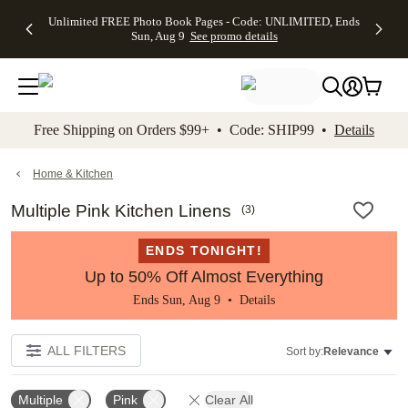
Up to 50%
50% Off All
30% Off
FREE
See
Unlimited FREE Photo Book Pages - Code: UNLIMITED, Ends
kip to main content
Skip to footer
Accessibility Stateme
Off Almost
Cards + FREE
Photo
Shipping
All
Sun, Aug 9
See promo details
Everything
Recipient
Prints +
on
Deals
- No code
Addressing -
FREE
Orders
needed,
Code:
Shipping -
$99+ -
Ends Sun,
ADDRESSING,
Code:
Code:
Aug 9
Ends Sun, Aug
SUMMER,
SHIP99
See
promo
9
Ends Sun,
See
See promo
Free Shipping on Orders $99+ • Code: SHIP99 •
Details
details
details
Aug 9
promo
details
See
promo
Home & Kitchen
details
Multiple Pink Kitchen Linens
(
3
)
ENDS TONIGHT!
Up to 50% Off Almost Everything
Ends Sun, Aug 9 •
Details
ALL FILTERS
Sort by:
Relevance
Multiple
Pink
Clear All