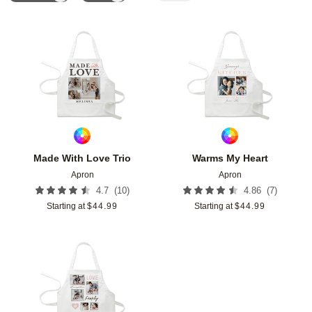
Add to favorites
Add t
Made With Love Trio
Warms My Heart
Apron
Apron
(
10
)
(
7
)
4.7
4.86
Starting at
$
44.99
Starting at
$
44.99
Add to favorites