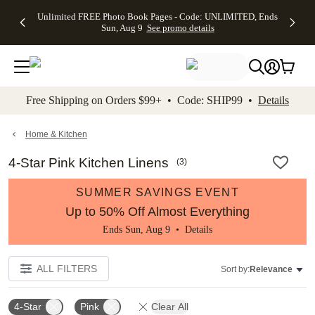
Up to 50%
50% Off All
30% Off
FREE
See
Unlimited FREE Photo Book Pages - Code: UNLIMITED, Ends
kip to main content
Skip to footer
Accessibility Stateme
Off Almost
Cards + FREE
Photo
Shipping
All
Sun, Aug 9
See promo details
Everything
Recipient
Prints +
on
Deals
- No code
Addressing -
FREE
Orders
needed,
Code:
Shipping -
$99+ -
Ends Sun,
ADDRESSING,
Code:
Code:
Aug 9
Ends Sun, Aug
SUMMER,
SHIP99
See
promo
9
Ends Sun,
See
See promo
Free Shipping on Orders $99+ • Code: SHIP99 •
Details
details
details
Aug 9
promo
details
See
promo
Home & Kitchen
details
4-Star Pink Kitchen Linens
(
3
)
SUMMER SAVINGS EVENT
Up to 50% Off Almost Everything
Ends Sun, Aug 9 •
Details
ALL FILTERS
Sort by:
Relevance
4-Star
Pink
Clear All