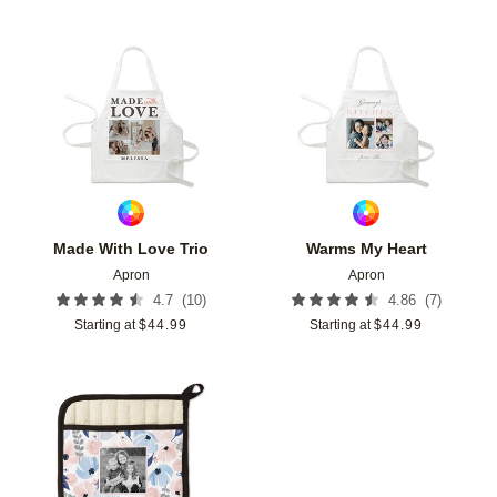
Add to favorites
Add t
Made With Love Trio
Warms My Heart
Apron
Apron
(
10
)
(
7
)
4.7
4.86
Starting at
$
44.99
Starting at
$
44.99
Add to favorites