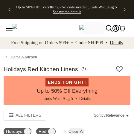
4 FREE
50% Off All
FREE
See
Up to 50% Off Everything - No code needed, Ends Wed, Aug 5
kip to main content
Skip to footer
Accessibility Stateme
Gifts -
Cards + FREE
Shipping
All
See promo details
Code:
Recipient
on
Deals
4FREE,
Addressing -
Orders
Ends
Code:
$99+ -
Wed,
ADDRESSING,
Code:
Aug 5
Ends Sun, Aug
SHIP99
See
9
See
See promo
Free Shipping on Orders $99+ • Code: SHIP99 •
Details
promo
details
promo
details
details
Home & Kitchen
Holidays Red Kitchen Linens
(
3
)
ENDS TONIGHT!
Up to 50% Off Everything
Ends Wed, Aug 5 •
Details
ALL FILTERS
Sort by:
Relevance
Holidays
Red
Clear All