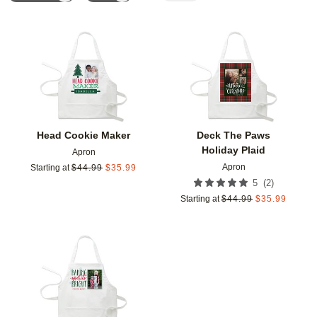
Add to favorites
Add t
Head Cookie Maker
Deck The Paws
Holiday Plaid
Apron
Apron
Starting at
$
44.99
$
35.99
(
2
)
5
Starting at
$
44.99
$
35.99
Add to favorites