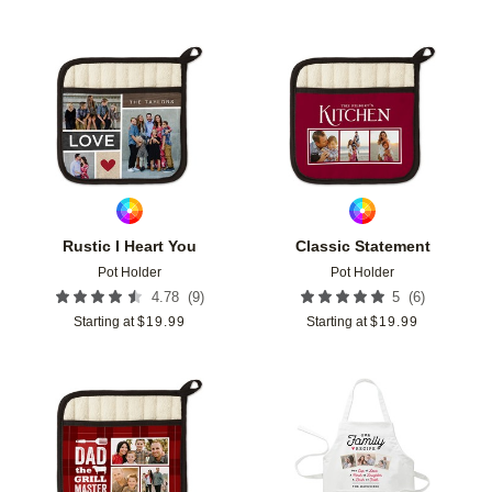
Add to favorites
Add t
Rustic I Heart You
Classic Statement
Pot Holder
Pot Holder
(
9
)
(
6
)
4.78
5
Starting at
$
19.99
Starting at
$
19.99
Add to favorites
Add t