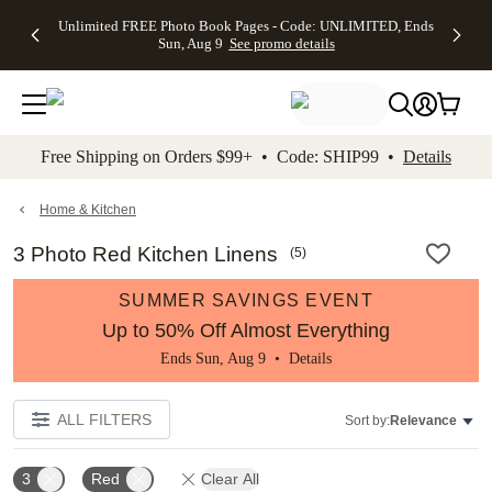
Up to 50%
50% Off All
30% Off
FREE
See
Unlimited FREE Photo Book Pages - Code: UNLIMITED, Ends
kip to main content
Skip to footer
Accessibility Stateme
Off Almost
Cards + FREE
Photo
Shipping
All
Sun, Aug 9
See promo details
Everything
Recipient
Prints +
on
Deals
- No code
Addressing -
FREE
Orders
needed,
Code:
Shipping -
$99+ -
Ends Sun,
ADDRESSING,
Code:
Code:
Aug 9
Ends Sun, Aug
SUMMER,
SHIP99
See
promo
9
Ends Sun,
See
See promo
Free Shipping on Orders $99+ • Code: SHIP99 •
Details
details
details
Aug 9
promo
details
See
promo
Home & Kitchen
details
3 Photo Red Kitchen Linens
(
5
)
SUMMER SAVINGS EVENT
Up to 50% Off Almost Everything
Ends Sun, Aug 9 •
Details
ALL FILTERS
Sort by:
Relevance
3
Red
Clear All