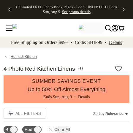
Up to 50%
50% Off All
30% Off
FREE
See
Unlimited FREE Photo Book Pages - Code: UNLIMITED, Ends
kip to main content
Skip to footer
Accessibility Stateme
Off Almost
Cards + FREE
Photo
Shipping
All
Sun, Aug 9
See promo details
Everything
Recipient
Prints +
on
Deals
- No code
Addressing -
FREE
Orders
needed,
Code:
Shipping -
$99+ -
Ends Sun,
ADDRESSING,
Code:
Code:
Aug 9
Ends Sun, Aug
SUMMER,
SHIP99
See
promo
9
Ends Sun,
See
See promo
Free Shipping on Orders $99+ • Code: SHIP99 •
Details
details
details
Aug 9
promo
details
See
promo
Home & Kitchen
details
4 Photo Red Kitchen Linens
(
1
)
SUMMER SAVINGS EVENT
Up to 50% Off Almost Everything
Ends Sun, Aug 9 •
Details
ALL FILTERS
Sort by:
Relevance
4
Red
Clear All