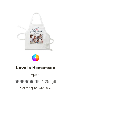
Add to favorites
Love Is Homemade
Apron
(
8
)
4.25
Starting at
$
44.99