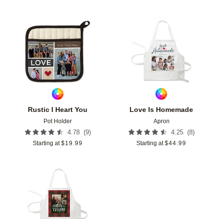
Add to favorites
Add t
Rustic I Heart You
Love Is Homemade
Pot Holder
Apron
(
9
)
(
8
)
4.78
4.25
Starting at
$
19.99
Starting at
$
44.99
Add to favorites