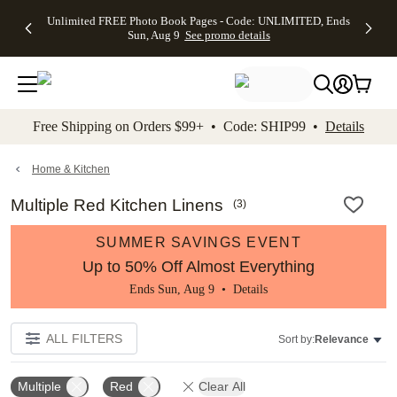
Up to 50%
50% Off All
30% Off
FREE
See
Unlimited FREE Photo Book Pages - Code: UNLIMITED, Ends
kip to main content
Skip to footer
Accessibility Stateme
Off Almost
Cards + FREE
Photo
Shipping
All
Sun, Aug 9
See promo details
Everything
Recipient
Prints +
on
Deals
- No code
Addressing -
FREE
Orders
needed,
Code:
Shipping -
$99+ -
Ends Sun,
ADDRESSING,
Code:
Code:
Aug 9
Ends Sun, Aug
SUMMER,
SHIP99
See
promo
9
Ends Sun,
See
See promo
Free Shipping on Orders $99+ • Code: SHIP99 •
Details
details
details
Aug 9
promo
details
See
promo
Home & Kitchen
details
Multiple Red Kitchen Linens
(
3
)
SUMMER SAVINGS EVENT
Up to 50% Off Almost Everything
Ends Sun, Aug 9 •
Details
ALL FILTERS
Sort by:
Relevance
Multiple
Red
Clear All