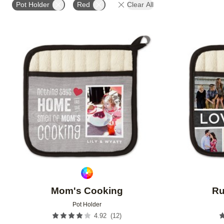
Pot Holder
Red
Clear All
Add to favorites
Mom's Cooking
Ru
Pot Holder
(
12
)
4.92