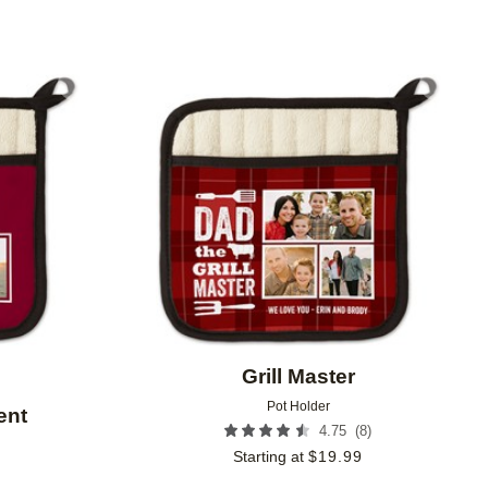
Add to favorites
Add to 
Grill Master
Pot Holder
ent
(
8
)
4.75
Starting at
$
19.99