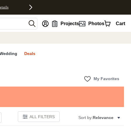
etails
nt
Projects
Photos
Cart
Wedding
Deals
My Favorites
ALL FILTERS
Sort by:
Relevance