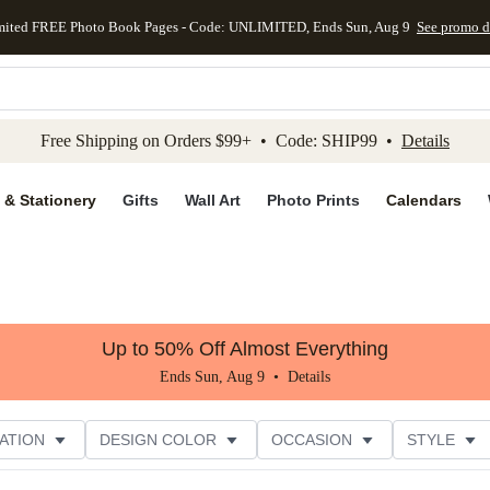
mited FREE Photo Book Pages - Code: UNLIMITED, Ends Sun, Aug 9
See promo d
kip to main content
Skip to footer
Accessibility Stateme
Free Shipping on Orders $99+ • Code: SHIP99 •
Details
 & Stationery
Gifts
Wall Art
Photo Prints
Calendars
Up to 50% Off Almost Everything
Ends Sun, Aug 9 •
Details
ATION
DESIGN COLOR
OCCASION
STYLE