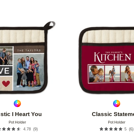
Add to favorites
stic I Heart You
Classic Statem
Pot Holder
Pot Holder
(
9
)
(
6
)
4.78
5