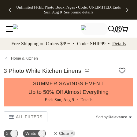
Up to 50%
50% Off All
30% Off
FREE
See
Unlimited FREE Photo Book Pages - Code: UNLIMITED, Ends
kip to main content
Skip to footer
Accessibility Stateme
Off Almost
Cards + FREE
Photo
Shipping
All
Sun, Aug 9
See promo details
Everything
Recipient
Prints +
on
Deals
- No code
Addressing -
FREE
Orders
needed,
Code:
Shipping -
$99+ -
Ends Sun,
ADDRESSING,
Code:
Code:
Aug 9
Ends Sun, Aug
SUMMER,
SHIP99
See
promo
9
Ends Sun,
See
See promo
Free Shipping on Orders $99+ • Code: SHIP99 •
Details
details
details
Aug 9
promo
details
See
promo
Home & Kitchen
details
3 Photo White Kitchen Linens
(
1
)
SUMMER SAVINGS EVENT
Up to 50% Off Almost Everything
Ends Sun, Aug 9 •
Details
ALL FILTERS
Sort by:
Relevance
3
White
Clear All