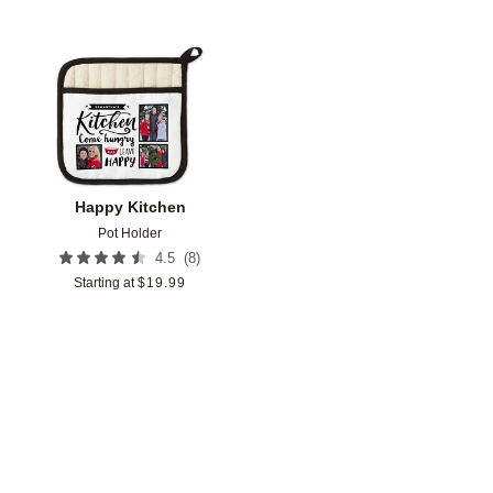
Add to favorites
Happy Kitchen
Pot Holder
(
8
)
4.5
Starting at
$
19.99