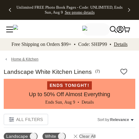
Up to 50%
50% Off All
30% Off
FREE
See
Unlimited FREE Photo Book Pages - Code: UNLIMITED, Ends
kip to main content
Skip to footer
Accessibility Stateme
Off Almost
Cards + FREE
Photo
Shipping
All
Sun, Aug 9
See promo details
Everything
Recipient
Prints +
on
Deals
- No code
Addressing -
FREE
Orders
needed,
Code:
Shipping -
$99+ -
Ends Sun,
ADDRESSING,
Code:
Code:
Aug 9
Ends Sun, Aug
SUMMER,
SHIP99
See
promo
9
Ends Sun,
See
See promo
Free Shipping on Orders $99+ • Code: SHIP99 •
Details
details
details
Aug 9
promo
details
See
promo
Home & Kitchen
details
Landscape White Kitchen Linens
(
7
)
ENDS TONIGHT!
Up to 50% Off Almost Everything
Ends Sun, Aug 9 •
Details
ALL FILTERS
Sort by:
Relevance
Landscape
White
Clear All