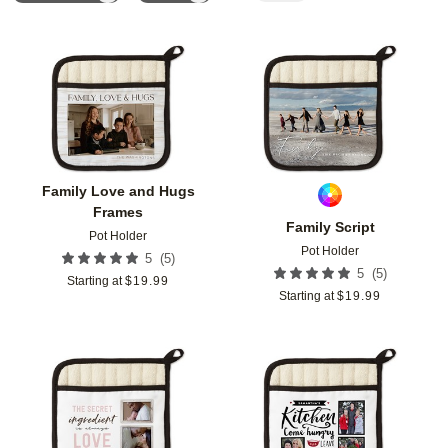
Add to favorites
Add t
Family Love and Hugs
Frames
Family Script
Pot Holder
Pot Holder
(
5
)
5
(
5
)
5
Starting at
$
19.99
Starting at
$
19.99
Add to favorites
Add t