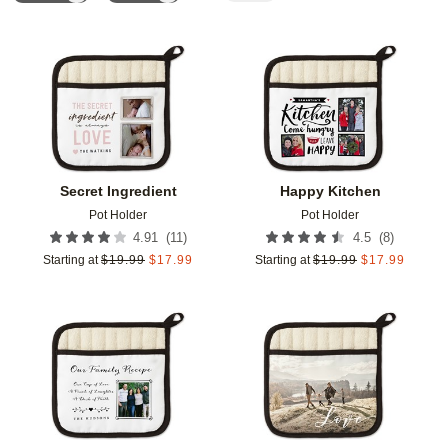
Add to favorites
Add t
Secret Ingredient
Happy Kitchen
Pot Holder
Pot Holder
(
11
)
(
8
)
4.91
4.5
Starting at
$
19.99
$
17.99
Starting at
$
19.99
$
17.99
Add to favorites
Add t