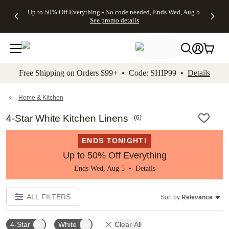
4 FREE
50% Off All
FREE
See
Up to 50% Off Everything - No code needed, Ends Wed, Aug 5
kip to main content
Skip to footer
Accessibility Stateme
Gifts -
Cards + FREE
Shipping
All
See promo details
Code:
Recipient
on
Deals
4FREE,
Addressing -
Orders
Ends
Code:
$99+ -
Wed,
ADDRESSING,
Code:
Aug 5
Ends Sun, Aug
SHIP99
See
9
See
See promo
Free Shipping on Orders $99+ • Code: SHIP99 •
Details
promo
details
promo
details
details
Home & Kitchen
4-Star White Kitchen Linens
(
6
)
ENDS TONIGHT!
Up to 50% Off Everything
Ends Wed, Aug 5 •
Details
ALL FILTERS
Sort by:
Relevance
4-Star
White
Clear All