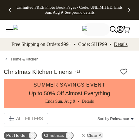
Up to 50%
50% Off All
30% Off
FREE
See
Unlimited FREE Photo Book Pages - Code: UNLIMITED, Ends
kip to main content
Skip to footer
Accessibility Stateme
Off Almost
Cards + FREE
Photo
Shipping
All
Sun, Aug 9
See promo details
Everything
Recipient
Prints +
on
Deals
- No code
Addressing -
FREE
Orders
needed,
Code:
Shipping -
$99+ -
Ends Sun,
ADDRESSING,
Code:
Code:
Aug 9
Ends Sun, Aug
SUMMER,
SHIP99
See
promo
9
Ends Sun,
See
See promo
Free Shipping on Orders $99+ • Code: SHIP99 •
Details
details
details
Aug 9
promo
details
See
promo
Home & Kitchen
details
Christmas Kitchen Linens
(
1
)
SUMMER SAVINGS EVENT
Up to 50% Off Almost Everything
Ends Sun, Aug 9 •
Details
ALL FILTERS
Sort by:
Relevance
Pot Holder
Christmas
Clear All