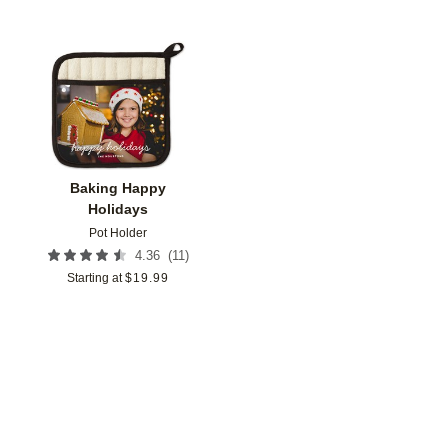
Add to favorites
Baking Happy
Holidays
Pot Holder
(
11
)
4.36
Starting at
$
19.99