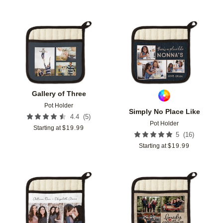
Add to favorites
Add t
Gallery of Three
Pot Holder
Simply No Place Like
(
5
)
4.4
Pot Holder
Starting at
$
19.99
(
16
)
5
Starting at
$
19.99
Add to favorites
Add t