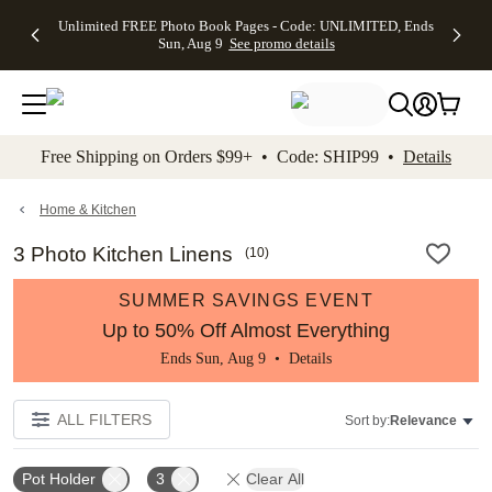
Up to 50%
50% Off All
30% Off
FREE
See
Unlimited FREE Photo Book Pages - Code: UNLIMITED, Ends
kip to main content
Skip to footer
Accessibility Stateme
Off Almost
Cards + FREE
Photo
Shipping
All
Sun, Aug 9
See promo details
Everything
Recipient
Prints +
on
Deals
- No code
Addressing -
FREE
Orders
needed,
Code:
Shipping -
$99+ -
Ends Sun,
ADDRESSING,
Code:
Code:
Aug 9
Ends Sun, Aug
SUMMER,
SHIP99
See
promo
9
Ends Sun,
See
See promo
Free Shipping on Orders $99+ • Code: SHIP99 •
Details
details
details
Aug 9
promo
details
See
promo
Home & Kitchen
details
3 Photo Kitchen Linens
(
10
)
SUMMER SAVINGS EVENT
Up to 50% Off Almost Everything
Ends Sun, Aug 9 •
Details
ALL FILTERS
Sort by:
Relevance
Pot Holder
3
Clear All