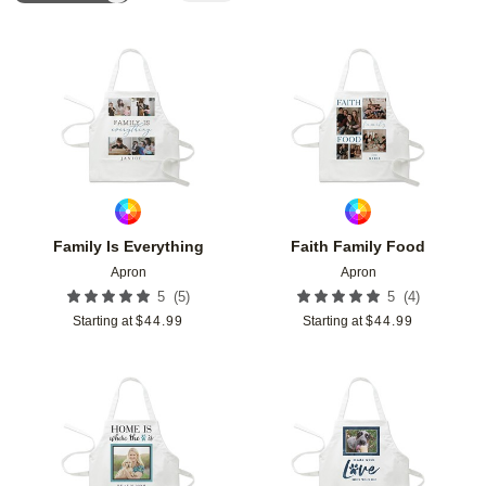
Add to favorites
Add t
Family Is Everything
Faith Family Food
Apron
Apron
(
5
)
(
4
)
5
5
Starting at
$
44.99
Starting at
$
44.99
Add to favorites
Add t