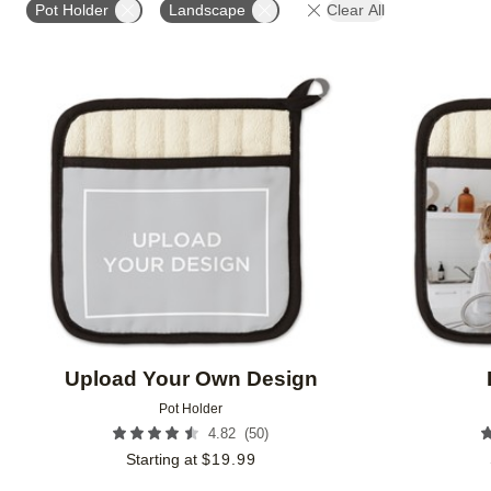
Pot Holder
Landscape
Clear All
Add to favorites
Upload Your Own Design
Pot Holder
(
50
)
4.82
Starting at
$
19.99