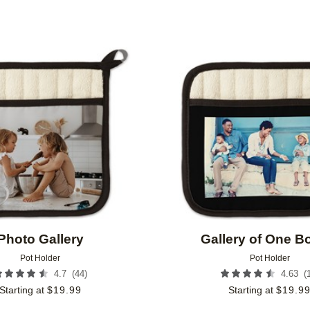
Add to favorites
Photo Gallery
Gallery of One B
Pot Holder
Pot Holder
(
44
)
(
4.7
4.63
Starting at
$
19.99
Starting at
$
19.9