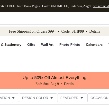
mited FREE Photo Book Pages - Code: UNLIMITED, Ends Sun, Aug 9
See promo d
kip to main content
Skip to footer
Accessibility Stateme
Free Shipping on Orders $99+ • Code: SHIP99 •
Details
 & Stationery
Gifts
Wall Art
Photo Prints
Calendars
Up to 50% Off Almost Everything
Ends Sun, Aug 9 •
Details
ATION
DESIGN COLOR
FEATURED
OCCASION