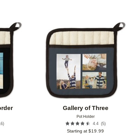
Add to favorites
Add to 
order
Gallery of Three
Pot Holder
16
)
(
5
)
4.4
9
Starting at
$
19.99