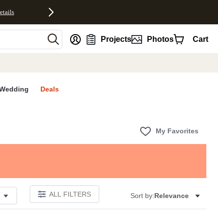
etails
nt
Projects
Photos
Cart
Wedding
Deals
My Favorites
ALL FILTERS
Sort by:
Relevance