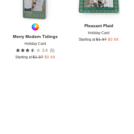
Pleasant Plaid
Holiday Card
Merry Modern Tidings
Starting at
$
1.37
$
0.68
Holiday Card
(
5
)
3.4
Starting at
$
1.37
$
0.68