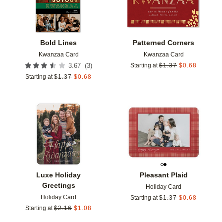
Bold Lines
Patterned Corners
Kwanzaa Card
Kwanzaa Card
(
3
)
3.67
Starting at
$
1.37
$
0.68
Starting at
$
1.37
$
0.68
Add to favorites
Add t
Luxe Holiday
Pleasant Plaid
Greetings
Holiday Card
Holiday Card
Starting at
$
1.37
$
0.68
Starting at
$
2.16
$
1.08