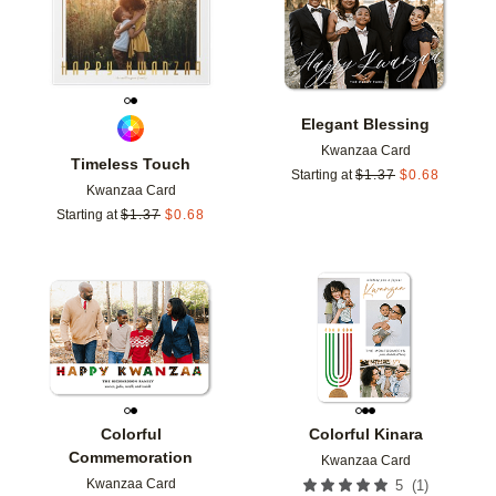
Elegant Blessing
Kwanzaa Card
Timeless Touch
Starting at
$
1.37
$
0.68
Kwanzaa Card
Starting at
$
1.37
$
0.68
Add to favorites
Add t
Colorful
Colorful Kinara
Commemoration
Kwanzaa Card
Kwanzaa Card
(
1
)
5